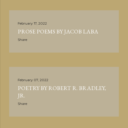
February 17, 2022
PROSE POEMS BY JACOB LABA
Share
February 07, 2022
POETRY BY ROBERT R. BRADLEY,
JR.
Share