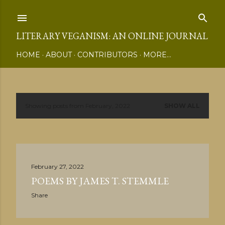
Skip to main content
LITERARY VEGANISM: AN ONLINE JOURNAL
HOME
ABOUT
CONTRIBUTORS
MORE…
Showing posts from February, 2022
SHOW ALL
P
o
s
February 27, 2022
t
POEMS BY JAMES T. STEMMLE
s
Share