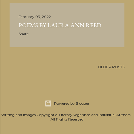
February 03, 2022
POEMS BY LAURA ANN REED
Share
OLDER POSTS
Powered by Blogger
Writing and Images Copyright c. Literary Veganism and Individual Authors -
All Rights Reserved