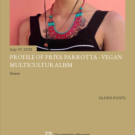
July 01, 2025
PROFILE OF PRIYA PARROTTA - VEGAN
MULTICULTURALISM
Share
OLDER POSTS
Powered by Blogger