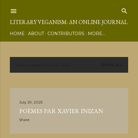
Skip to main content
LITERARY VEGANISM: AN ONLINE JOURNAL
HOME
ABOUT
CONTRIBUTORS
MORE…
Showing posts from July, 2025
SHOW ALL
P
o
s
July 29, 2025
t
POÈMES PAR XAVIER INIZAN
s
Share