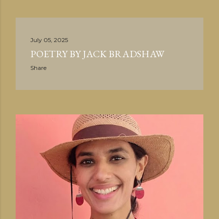
July 05, 2025
POETRY BY JACK BRADSHAW
Share