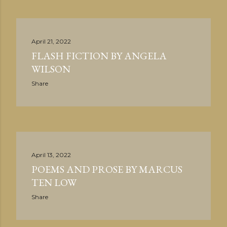
April 21, 2022
FLASH FICTION BY ANGELA
WILSON
Share
April 13, 2022
POEMS AND PROSE BY MARCUS
TEN LOW
Share