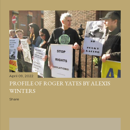
April 09, 2022
PROFILE OF ROGER YATES BY ALEXIS
WINTERS
Share