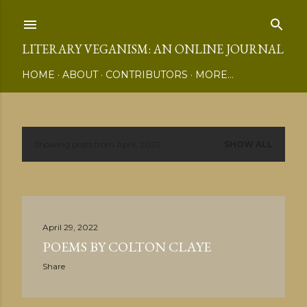
Skip to main content
LITERARY VEGANISM: AN ONLINE JOURNAL
HOME
ABOUT
CONTRIBUTORS
MORE…
Showing posts from April, 2022
SHOW ALL
P
o
s
April 29, 2022
t
POEMS BY COLTON CLAYE
s
Share