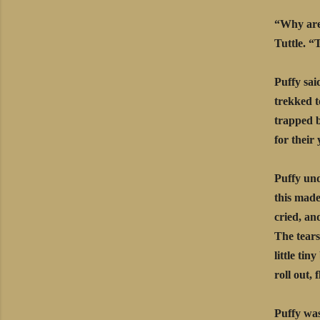
“Why are 
Tuttle. “
Puffy sai
trekked t
trapped b
for their
Puffy und
this made
cried, an
The tears
little tin
roll out,
Puffy was