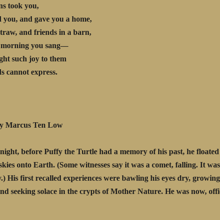
ns took you,
 you, and gave you a home,
straw, and friends in a barn,
 morning you sang—
ht such joy to them
s cannot express.
rcus Ten Low
night, before Puffy the Turtle had a memory of his past, he floate
skies onto Earth. (Some witnesses say it was a comet, falling. It was 
.) His first recalled experiences were bawling his eyes dry, growin
nd seeking solace in the crypts of Mother Nature. He was now, offic