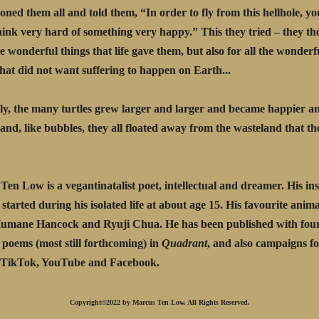
ed them all and told them, “In order to fly from this hellhole, yo
hink very hard of something very happy.” This they tried – they th
he wonderful things that life gave them, but also for all the wonder
at did not want suffering to happen on Earth...
y, the many turtles grew larger and larger and became happier a
.and, like bubbles, they all floated away from the wasteland that th
Ten Low is a vegantinatalist poet, intellectual and dreamer. His ins
started during his isolated life at about age 15. His favourite animal
Humane Hancock and Ryuji Chua. He has been published with fou
poems (most still forthcoming) in
Quadrant
, and also campaigns f
n TikTok, YouTube and Facebook.
Copyright©2022 by Marcus Ten Low. All Rights Reserved.