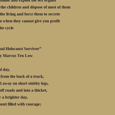
nalise and exploit the sex organs
the children and dispose of most of them
the living and force them to secrete
em when they cannot give you profit
the cycle
al Holocaust Survivor”
rcus Ten Low
ul day,
 from the back of a truck,
 away on short stubby legs,
off roads and into a thicket,
r a brighter day,
nt filled with courage;