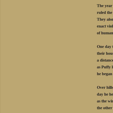
The year 
ruled the
They also
enact viol
of humans,
One day 
their hou
a distanc
as Puffy 
he began 
Over hill
day he he
as the wi
the other