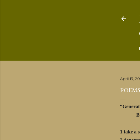
April 13, 2
POEMS
“Generat
By Ma
1 take a 