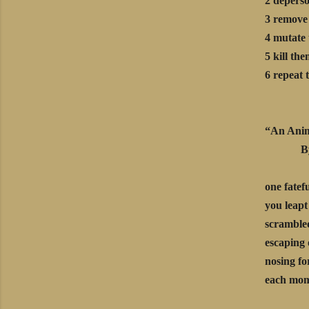
2 deperso
3 remove 
4 mutate 
5 kill th
6 repeat 
“An Anim
By Ma
one fatef
you leapt
scrambled
escaping 
nosing fo
each mome