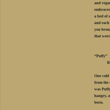
and vega
embraced
a bed of 
and each
you broug
that word
“Puffy”
By Ma
One cold 
from the 
was Puffy
hangry, a
born.