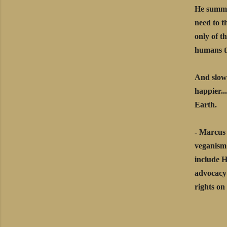
He summon
need to t
only of t
humans th
And slowl
happier..
Earth.
- Marcus 
veganism 
include 
advocacy 
rights o