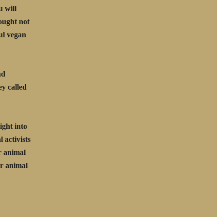
u will
ought not
ful vegan
nd
ey called
ight into
 activists
r animal
or animal