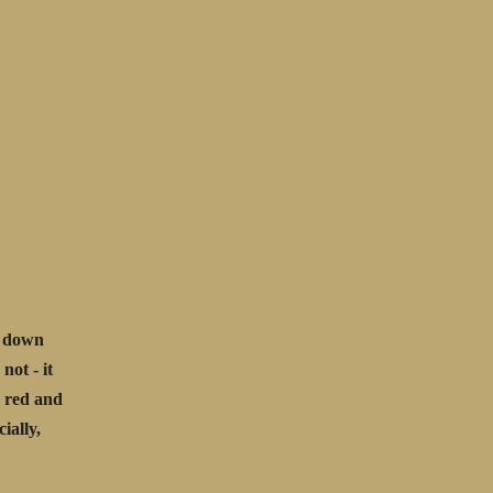
d down
not - it
g red and
ially,