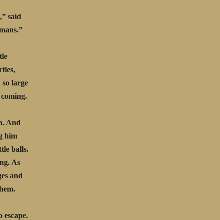
,” said
umans.”
tle
tles,
 so large
e coming.
h. And
ng him
tle balls.
ing. As
ages and
them.
o escape.