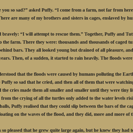
you so sad?” asked Puffy. “I come from a farm, not far from here
There are many of my brothers and sisters in cages, enslaved by h
d bravely: “I will attempt to rescue them.” Together, Puffy and Tut
o the farm. There they were: thousands and thousands of caged tur
ehind bars. They all looked young but drained of all pleasure, and
 years. Then, of a sudden, it started to rain heavily. The floods wer
erstood that the floods were caused by humans polluting the Eart
 Puffy so sad that he cried, and then all of them that were watchi
d the cries made them all smaller and smaller until they were tiny lit
 from the crying of all the turtles only added to the water levels ris
y balls, Puffy realised that they could slip between the bars of the c
 floating on the waves of the flood, and they did, more and more of 
 so pleased that he grew quite large again, but he knew they had t