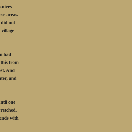
knives
ese areas.
 did not
 village
em had
 this from
est. And
hter, and
until one
wretched,
iends with