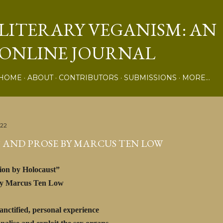
Skip to main content
LITERARY VEGANISM: AN
ONLINE JOURNAL
HOME
ABOUT
CONTRIBUTORS
SUBMISSIONS
MORE…
022
 AND PROSE BY MARCUS TEN LOW
ion by Holocaust”
rcus Ten Low
sanctified, personal experience