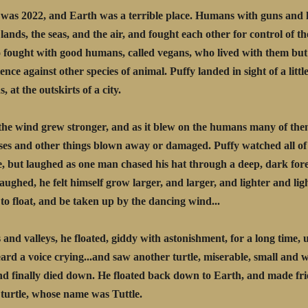
was 2022, and Earth was a terrible place. Humans with guns and 
 lands, the seas, and the air, and fought each other for control of th
 fought with good humans, called vegans, who lived with them but
ence against other species of animal. Puffy landed in sight of a little
 at the outskirts of a city.
the wind grew stronger, and as it blew on the humans many of th
ses and other things blown away or damaged. Puffy watched all of
e, but laughed as one man chased his hat through a deep, dark for
laughed, he felt himself grow larger, and larger, and lighter and lig
to float, and be taken up by the dancing wind...
s and valleys, he floated, giddy with astonishment, for a long time, 
ard a voice crying...and saw another turtle, miserable, small and 
nd finally died down. He floated back down to Earth, and made fr
 turtle, whose name was Tuttle.