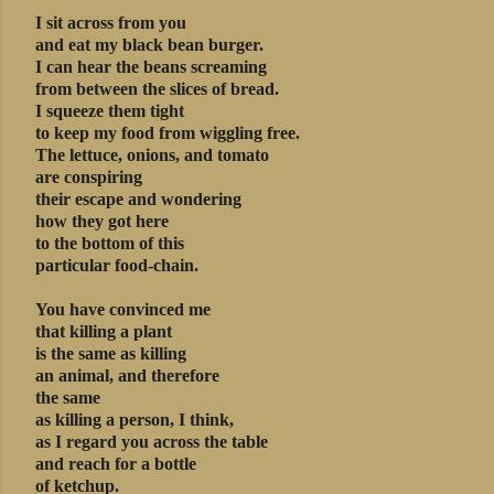
I sit across from you
and eat my black bean burger.
I can hear the beans screaming
from between the slices of bread.
I squeeze them tight
to keep my food from wiggling free.
The lettuce, onions, and tomato
are conspiring
their escape and wondering
how they got here
to the bottom of this
particular food-chain.
You have convinced me
that killing a plant
is the same as killing
an animal, and therefore
the same
as killing a person, I think,
as I regard you across the table
and reach for a bottle
of ketchup.