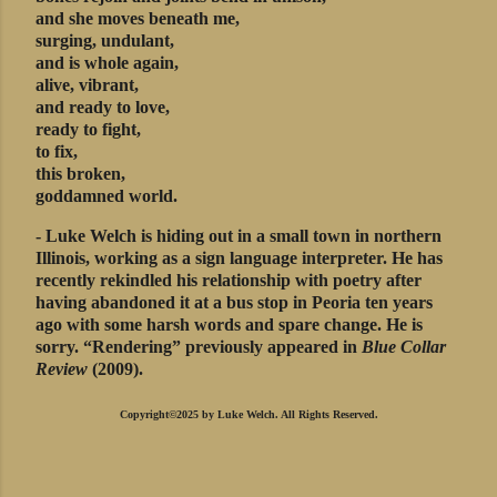
and she moves beneath me,
surging, undulant,
and is whole again,
alive, vibrant,
and ready to love,
ready to fight,
to fix,
this broken,
goddamned world.
- Luke Welch is hiding out in a small town in northern
Illinois, working as a sign language interpreter. He has
recently rekindled his relationship with poetry after
having abandoned it at a bus stop in Peoria ten years
ago with some harsh words and spare change. He is
sorry. “Rendering” previously appeared in
Blue Collar
Review
(2009).
Copyright©2025 by Luke Welch. All Rights Reserved.