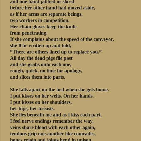
and one hand jabbed or sliced
before her other hand had moved aside,
as if her arms are separate beings,
two workers in competition.
Her chain gloves keep the knife
from penetrating.
If she complains about the speed of the conveyor,
she’ll be written up and told,
“There are others lined up to replace you.”
All day the dead pigs file past
and she grabs onto each one,
rough, quick, no time for apology,
and slices them into parts.
She falls apart on the bed when she gets home.
I put kisses on her welts. On her hands.
I put kisses on her shoulders,
her hips, her breasts.
She lies beneath me and as I kiss each part,
I feel nerve endings remember the way,
veins share blood with each other again,
tendons grip one-another like comrades,
bones rejoin and joints bend in unison,