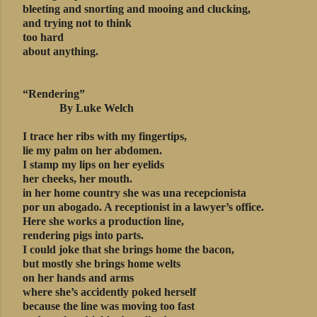
bleeting and snorting and mooing and clucking,
and trying not to think
too hard
about anything.
“Rendering”
By Luke Welch
I trace her ribs with my fingertips,
lie my palm on her abdomen.
I stamp my lips on her eyelids
her cheeks, her mouth.
in her home country she was una recepcionista
por un abogado. A receptionist in a lawyer’s office.
Here she works a production line,
rendering pigs into parts.
I could joke that she brings home the bacon,
but mostly she brings home welts
on her hands and arms
where she’s accidently poked herself
because the line was moving too fast