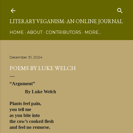
Skip to main content
LITERARY VEGANISM: AN ONLINE JOURNAL
HOME
ABOUT
CONTRIBUTORS
MORE…
December 31, 2024
POEMS BY LUKE WELCH
“Argument”
By Luke Welch
Plants feel pain,
you tell me
as you bite into
the cow’s cooked flesh
and feel no remorse.