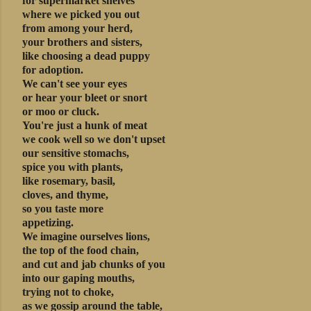
for supermarket shelves
where we picked you out
from among your herd,
your brothers and sisters,
like choosing a dead puppy
for adoption.
We can't see your eyes
or hear your bleet or snort
or moo or cluck.
You're just a hunk of meat
we cook well so we don't upset
our sensitive stomachs,
spice you with plants,
like rosemary, basil,
cloves, and thyme,
so you taste more
appetizing.
We imagine ourselves lions,
the top of the food chain,
and cut and jab chunks of you
into our gaping mouths,
trying not to choke,
as we gossip around the table,