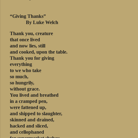
“Giving Thanks”
By Luke Welch
Thank you, creature
that once lived
and now lies, still
and cooked, upon the table.
Thank you for giving
everything
to we who take
so much,
so hungrily,
without grace.
You lived and breathed
in a cramped pen,
were fattened up,
and shipped to slaughter,
skinned and drained,
hacked and sliced,
and cellophaned